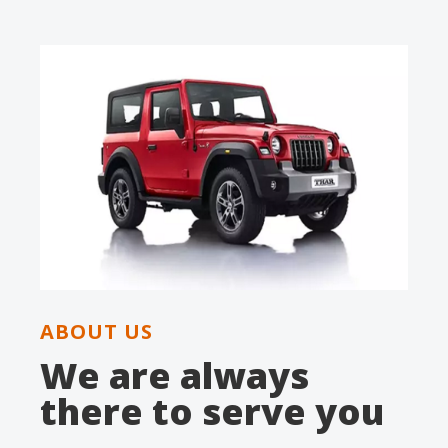
ABOUT US
We are always
there to serve you