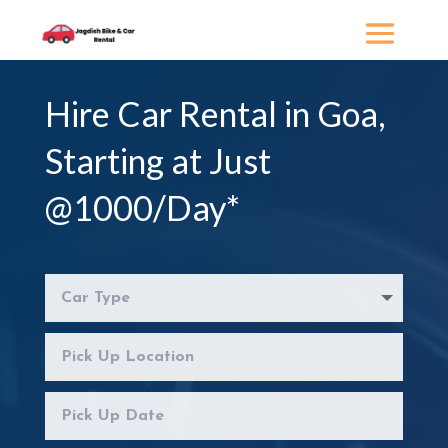
Hire
Car Rental in Goa
,
Starting at Just
@1000/Day*