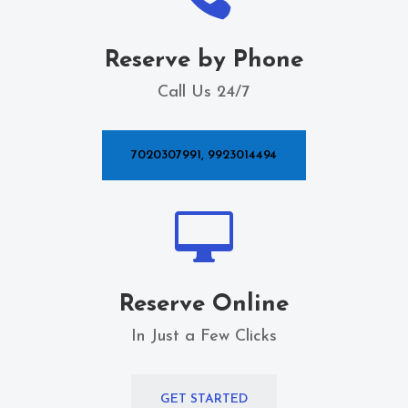
Reserve by Phone
Call Us 24/7
7020307991, 9923014494

Reserve Online
In Just a Few Clicks
GET STARTED