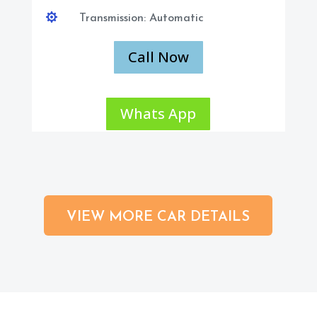

Transmission: Automatic
Call Now
Whats App
VIEW MORE CAR DETAILS