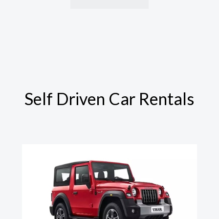
Self Driven Car Rentals