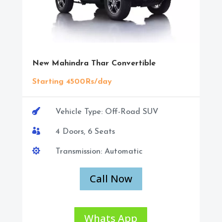
New Mahindra Thar Convertible
Starting 4500Rs/day

Vehicle Type: Off-Road SUV

4 Doors, 6 Seats

Transmission: Automatic
Call Now
Whats App