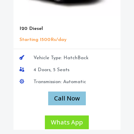
I20 Diesel
Starting 1500Rs/day

Vehicle Type: HatchBack

4 Doors, 5 Seats

Transmission: Automatic
Call Now
Whats App