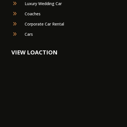
9
Luxury Wedding Car
9
Coaches
9
Corporate Car Rental
9
Cars
VIEW LOACTION