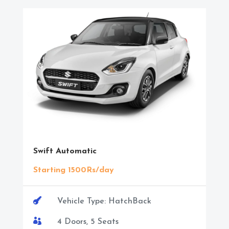
Swift Automatic
Starting 1500Rs/day

Vehicle Type: HatchBack

4 Doors, 5 Seats