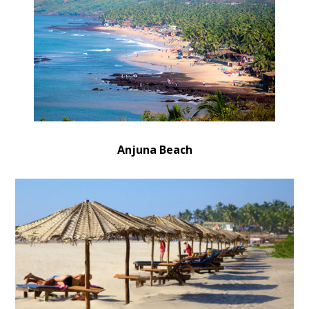
Anjuna Beach