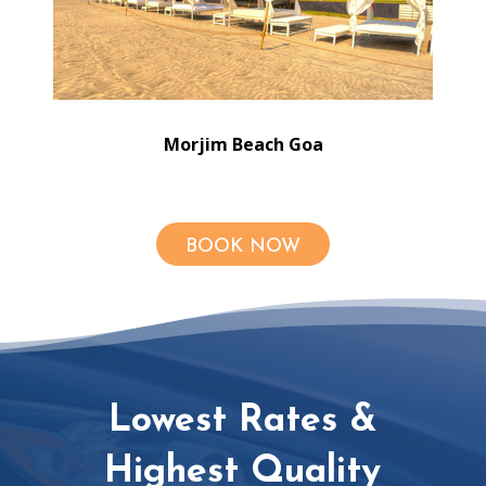
Morjim Beach Goa
BOOK NOW
Lowest Rates &
Highest Quality