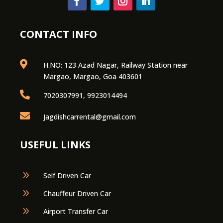
CONTACT INFO

H.NO: 123 Azad Nagar, Railway Station near
Margao, Margao, Goa 403601

7020307991, 9923014494

Jagdishcarrental@gmail.com
USEFUL LINKS
9
Self Driven Car
9
Chauffeur Driven Car
9
Airport Transfer Car