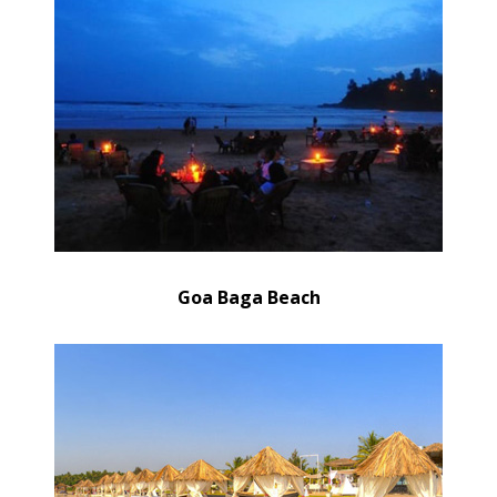
Goa Baga Beach