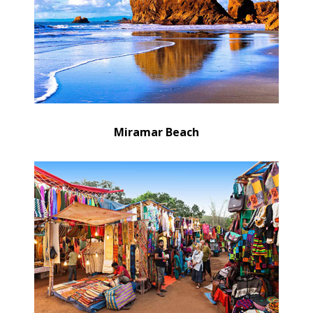
Miramar Beach