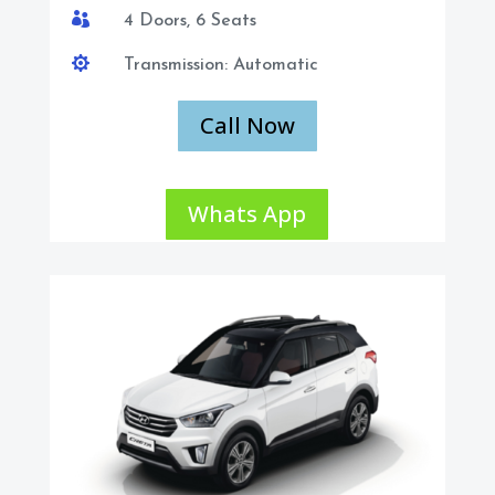

4 Doors, 6 Seats

Transmission: Automatic
Call Now
Whats App