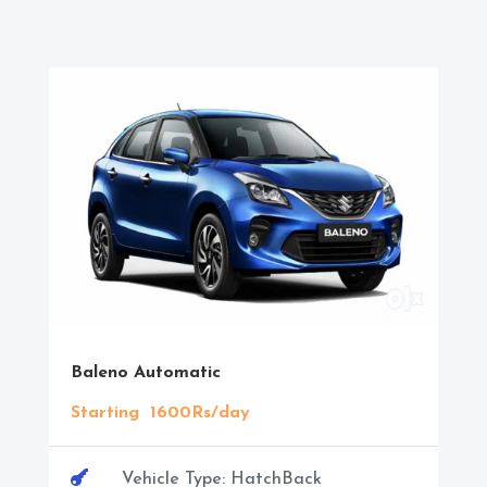
Baleno Automatic
Starting 1600Rs/day

Vehicle Type: HatchBack