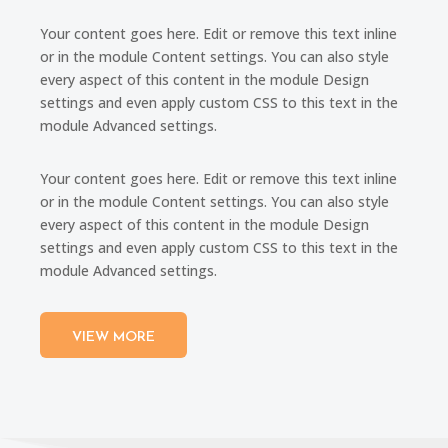
Your content goes here. Edit or remove this text inline
or in the module Content settings. You can also style
every aspect of this content in the module Design
settings and even apply custom CSS to this text in the
module Advanced settings.
Your content goes here. Edit or remove this text inline
or in the module Content settings. You can also style
every aspect of this content in the module Design
settings and even apply custom CSS to this text in the
module Advanced settings.
VIEW MORE