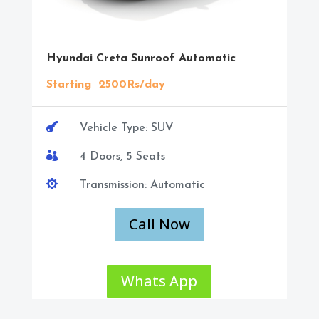
Hyundai Creta Sunroof Automatic
Starting 2500Rs/day

Vehicle Type: SUV

4 Doors, 5 Seats

Transmission: Automatic
Call Now
Whats App