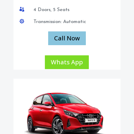

4 Doors, 5 Seats

Transmission: Automatic
Call Now
Whats App