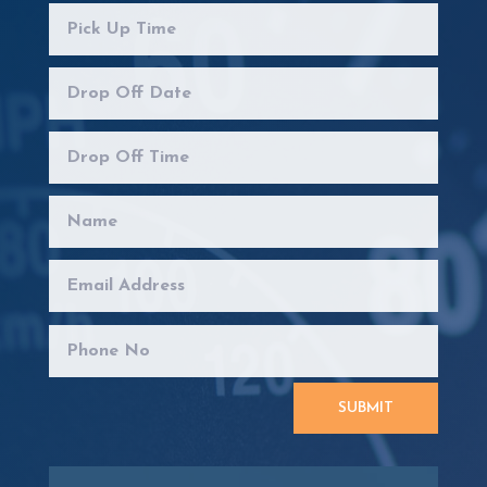
SUBMIT