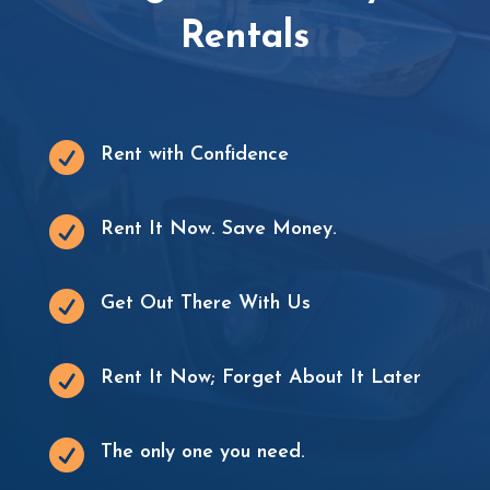
Rentals

Rent with Confidence

Rent It Now. Save Money.

Get Out There With Us

Rent It Now; Forget About It Later

The only one you need.