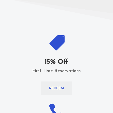

15% Off
First Time Reservations
REDEEM
