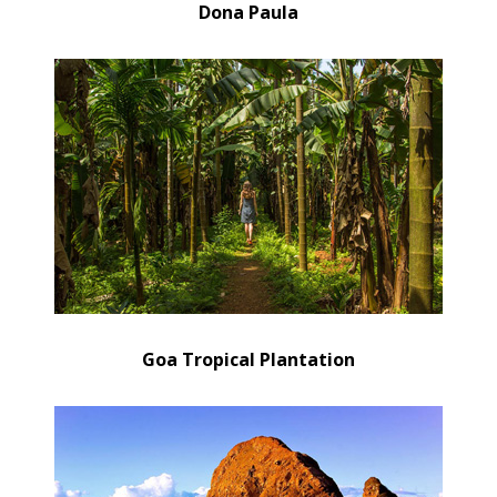
Dona Paula
Goa Tropical Plantation