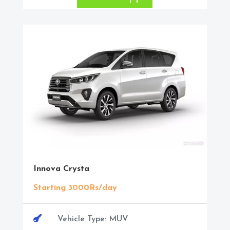
Innova Crysta
Starting 3000Rs/day

Vehicle Type: MUV