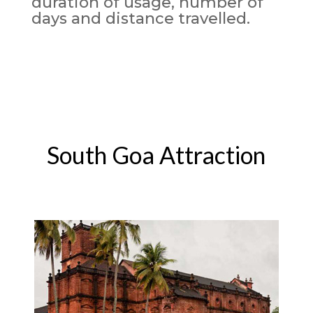
duration of usage, number of
days and distance travelled.
South Goa Attraction