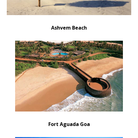
Ashvem Beach
Fort Aguada Goa