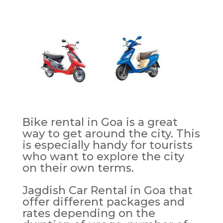
Bike rental in Goa is a great
way to get around the city. This
is especially handy for tourists
who want to explore the city
on their own terms.
Jagdish Car Rental in Goa that
offer different packages and
rates depending on the