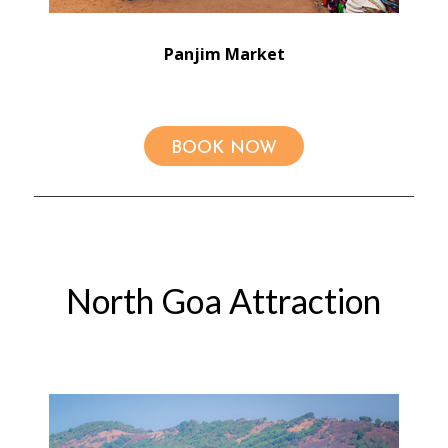
Panjim Market
BOOK NOW
North Goa Attraction