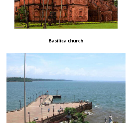
Basilica church