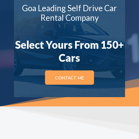
Goa Leading Self Drive Car
Rental Company
Select Yours From 150+
Cars
CONTACT ME