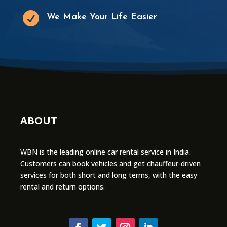

We Make Your Life Easier
ABOUT
WBN is the leading online car rental service in India.
Customers can book vehicles and get chauffeur-driven
services for both short and long terms, with the easy
rental and return options.